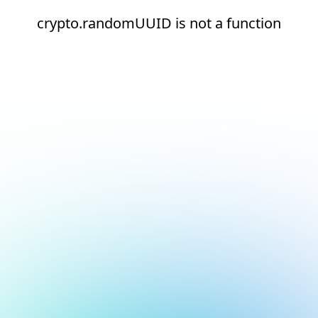
crypto.randomUUID is not a function