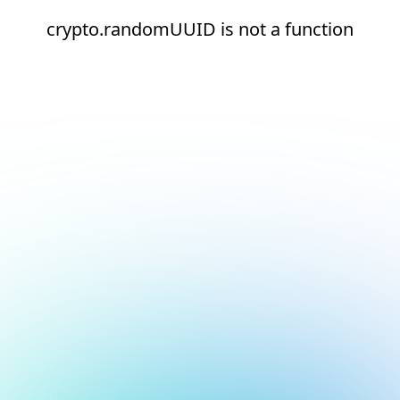
crypto.randomUUID is not a function