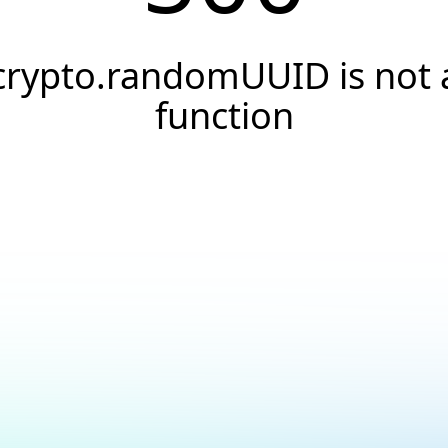
crypto.randomUUID is not 
function