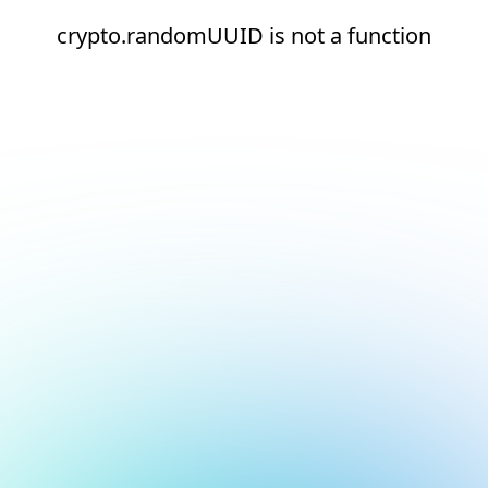
crypto.randomUUID is not a function