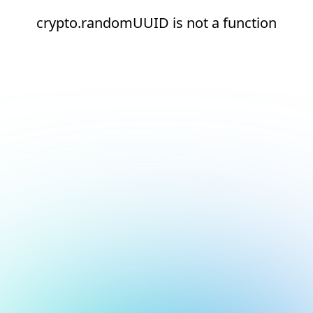
crypto.randomUUID is not a function