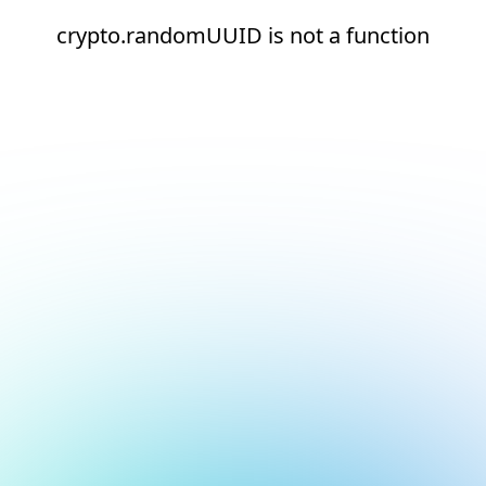
crypto.randomUUID is not a function