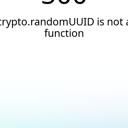
crypto.randomUUID is not 
function