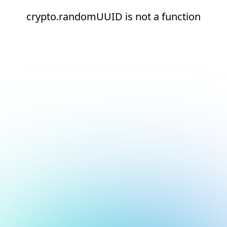
crypto.randomUUID is not a function