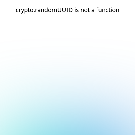
crypto.randomUUID is not a function