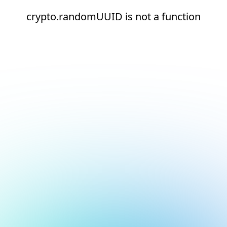
crypto.randomUUID is not a function