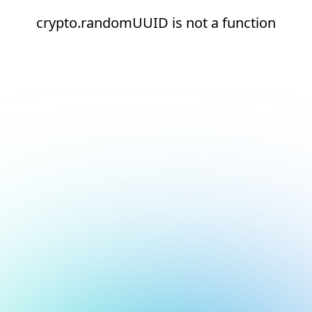
crypto.randomUUID is not a function