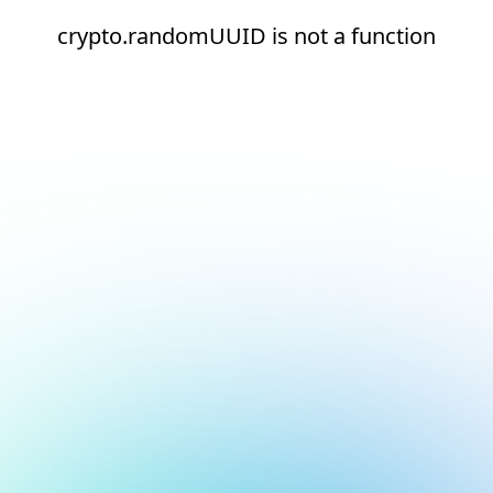
crypto.randomUUID is not a function