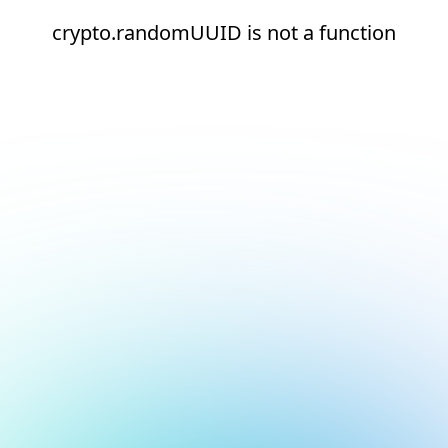
crypto.randomUUID is not a function