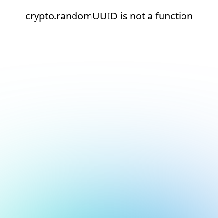
crypto.randomUUID is not a function