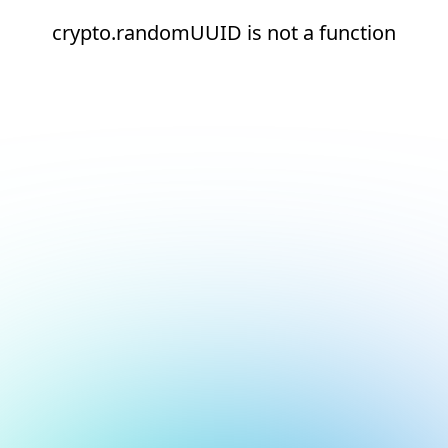
crypto.randomUUID is not a function