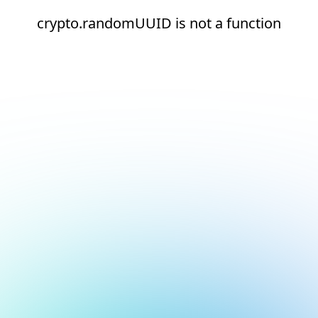
crypto.randomUUID is not a function