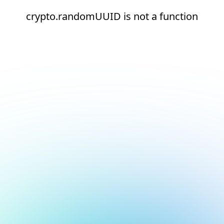
crypto.randomUUID is not a function