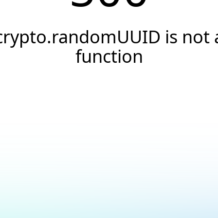
crypto.randomUUID is not 
function