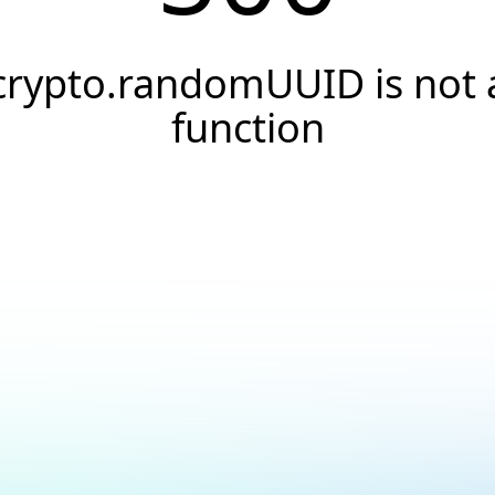
crypto.randomUUID is not 
function