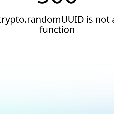
crypto.randomUUID is not 
function