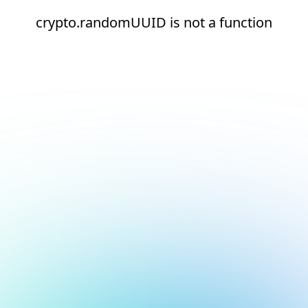
crypto.randomUUID is not a function