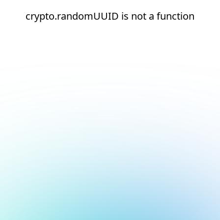
crypto.randomUUID is not a function