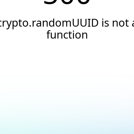
crypto.randomUUID is not 
function