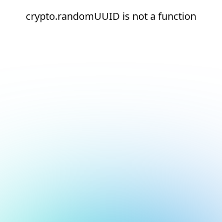
crypto.randomUUID is not a function