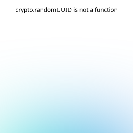
crypto.randomUUID is not a function