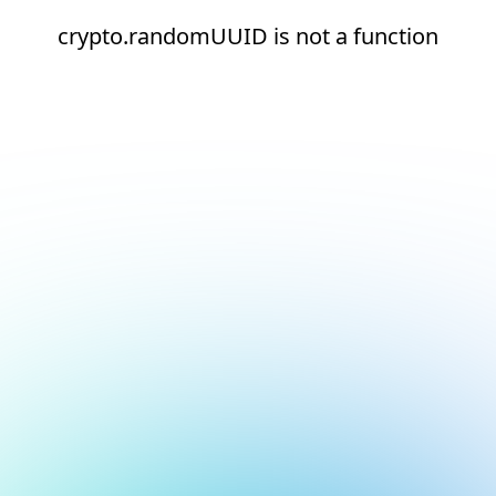
crypto.randomUUID is not a function