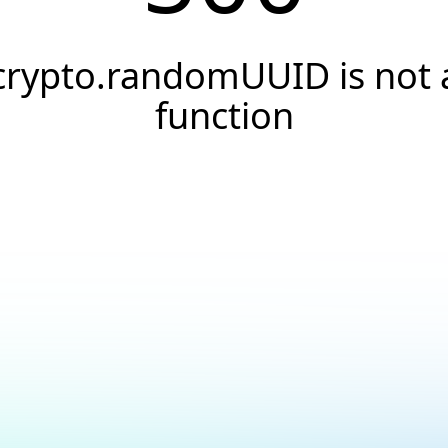
crypto.randomUUID is not 
function