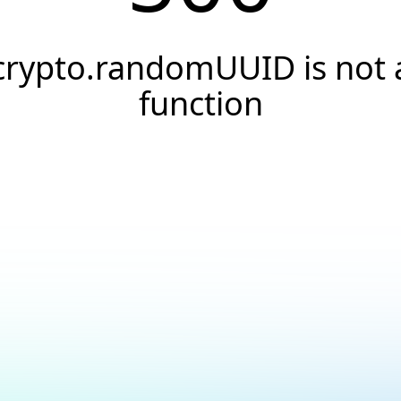
crypto.randomUUID is not 
function