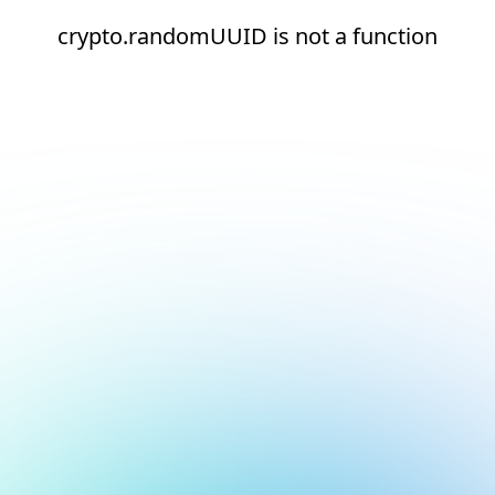
crypto.randomUUID is not a function