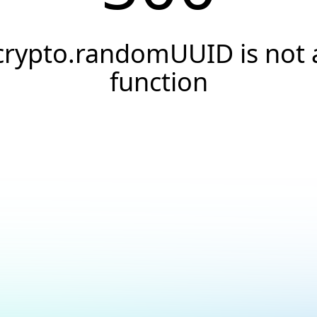
crypto.randomUUID is not 
function