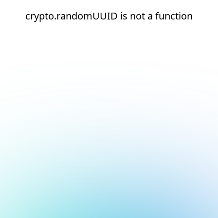
crypto.randomUUID is not a function