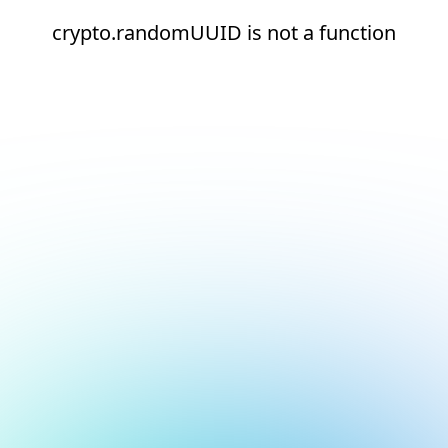
crypto.randomUUID is not a function