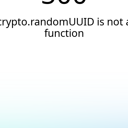
crypto.randomUUID is not 
function