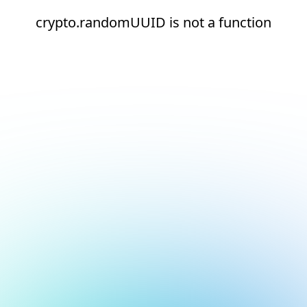
crypto.randomUUID is not a function