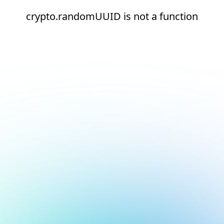
crypto.randomUUID is not a function