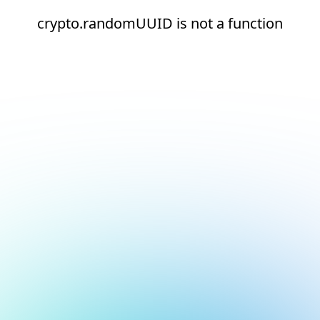
crypto.randomUUID is not a function