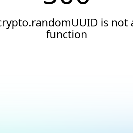
crypto.randomUUID is not 
function