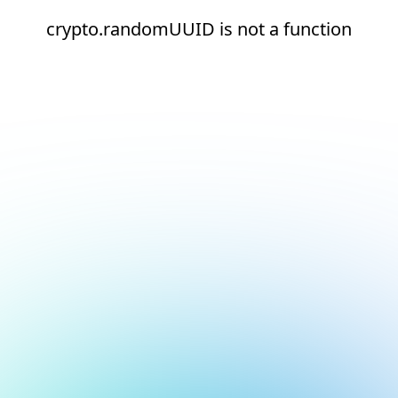
crypto.randomUUID is not a function