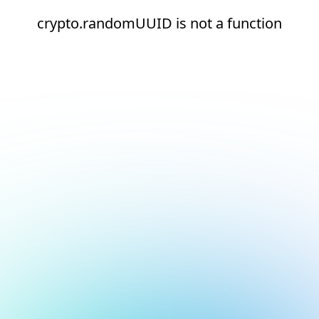
crypto.randomUUID is not a function