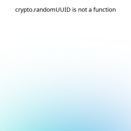
crypto.randomUUID is not a function