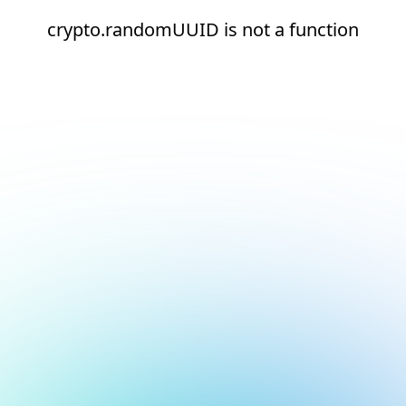
crypto.randomUUID is not a function