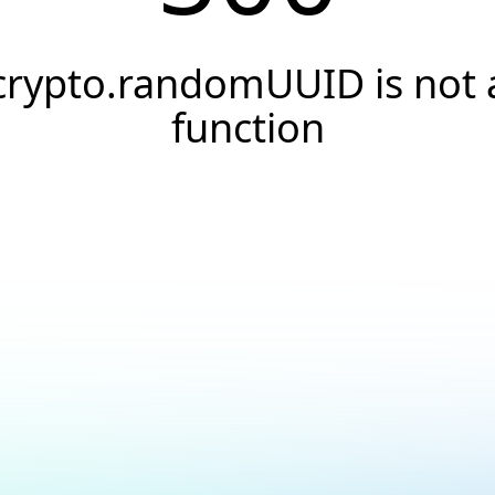
crypto.randomUUID is not 
function