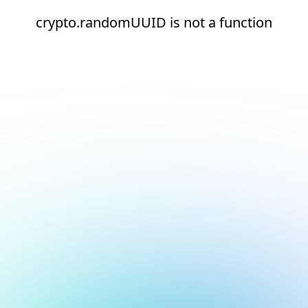
crypto.randomUUID is not a function