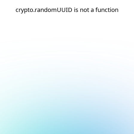
crypto.randomUUID is not a function