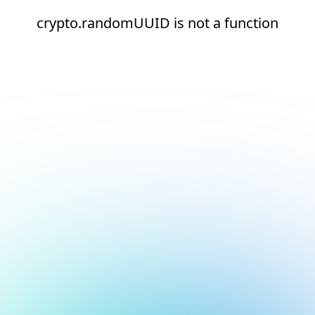
crypto.randomUUID is not a function