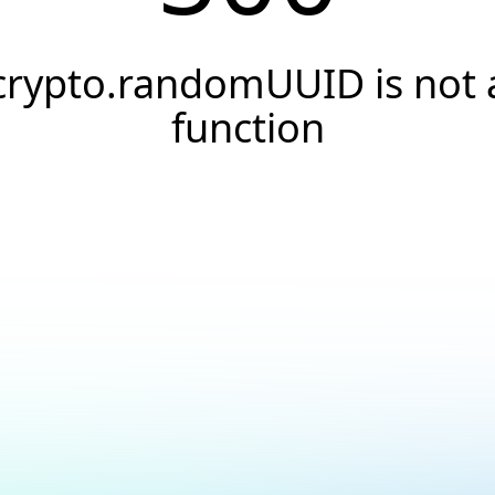
crypto.randomUUID is not 
function