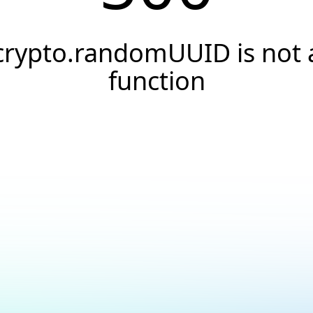
crypto.randomUUID is not 
function