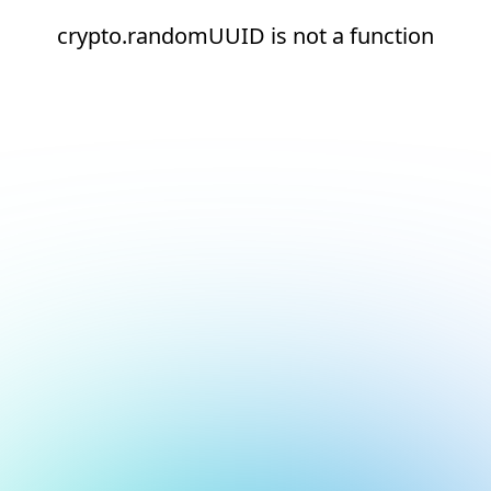
crypto.randomUUID is not a function