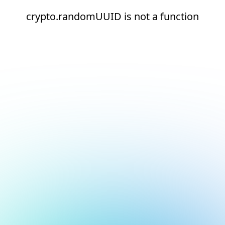
crypto.randomUUID is not a function