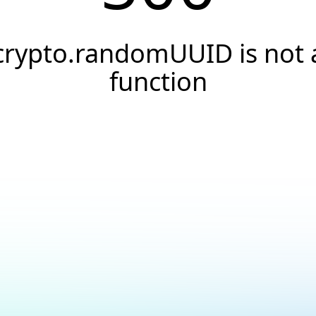
crypto.randomUUID is not 
function